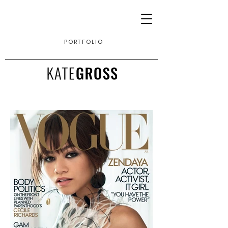
PORTFOLIO