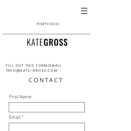
PORTFOLIO
FILL OUT THIS FORM/
EMAIL
INFO@KATE-GROSS.COM
CONTACT
First Name
Email