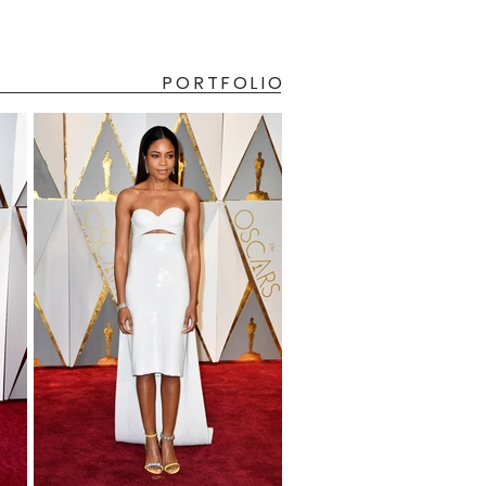
PORTFOLIO